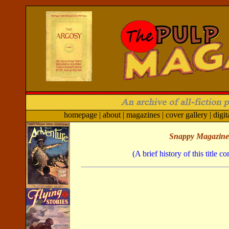
homepage
|
about
|
magazines
|
cover gallery
|
digit
Snappy Magazine
(A brief history of this title 